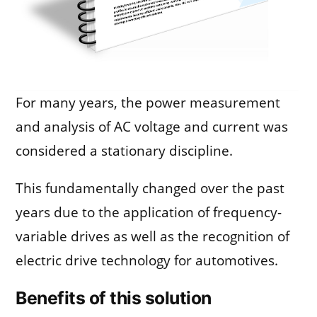
For many years, the power measurement
and analysis of AC voltage and current was
considered a stationary discipline.
This fundamentally changed over the past
years due to the application of frequency-
variable drives as well as the recognition of
electric drive technology for automotives.
Benefits of this solution