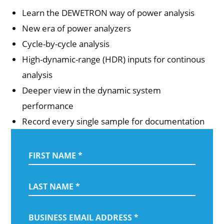
Learn the DEWETRON way of power analysis
New era of power analyzers
Cycle-by-cycle analysis
High-dynamic-range (HDR) inputs for continous
analysis
Deeper view in the dynamic system
performance
Record every single sample for documentation