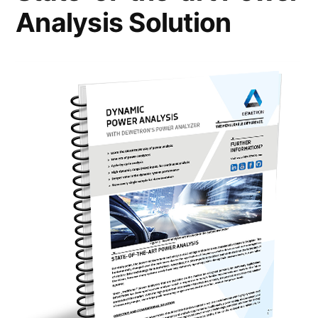
Analysis Solution