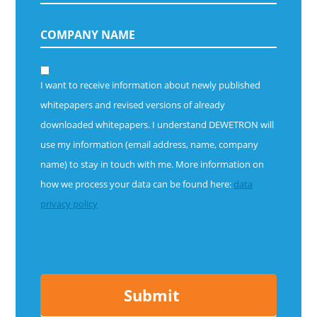
I want to receive information about newly published
whitepapers and revised versions of already
downloaded whitepapers.
I understand DEWETRON will
use my information (email address, name, company
name) to stay in touch with me. More information on
how we process your data can be found here:
data
privacy policy