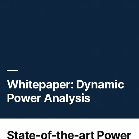
Whitepaper: Dynamic
Power Analysis
State-of-the-art Power