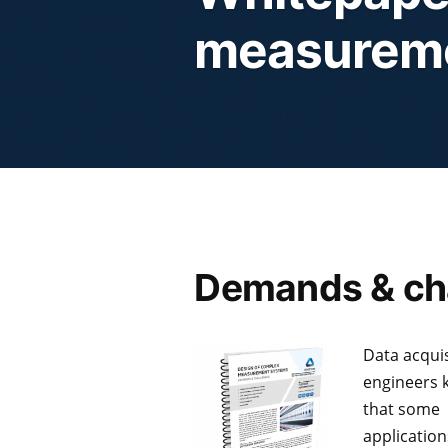
measurem
Demands & ch
Data acquis
engineers
that some
applicatio