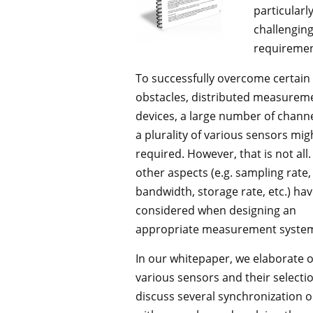
particularl
challengin
requiremen
To successfully overcome certain
obstacles, distributed measurem
devices, a large number of chann
a plurality of various sensors mig
required. However, that is not all
other aspects (e.g. sampling rate,
bandwidth, storage rate, etc.) hav
considered when designing an
appropriate measurement syste
In our whitepaper, we elaborate 
various sensors and their selecti
discuss several synchronization 