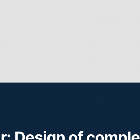
: Design of compl