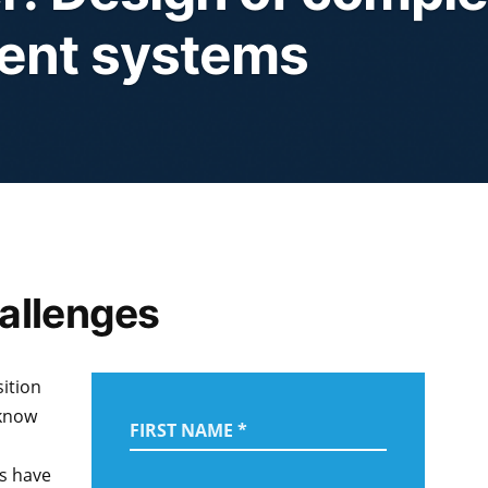
ent systems
allenges
ition
 know
ns have