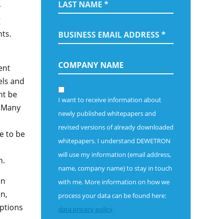
y
g
ts.
ent
els and
ht be
I want to receive information about
. Many
newly published whitepapers and
revised versions of already downloaded
e to be
whitepapers.
I understand DEWETRON
will use my information (email address,
m.
name, company name) to stay in touch
on
with me. More information on how we
on,
process your data can be found here:
options
data privacy policy